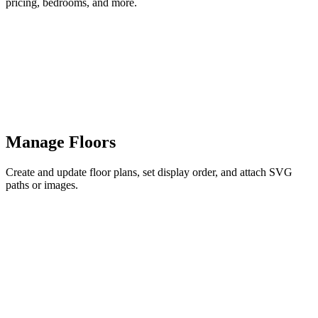
pricing, bedrooms, and more.
Manage Floors
Create and update floor plans, set display order, and attach SVG
paths or images.