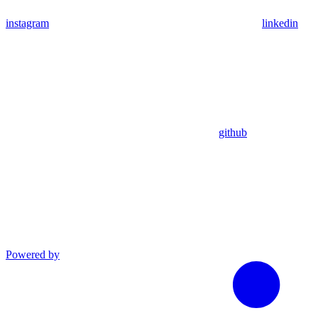
instagram
linkedin
github
Powered by