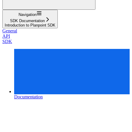
Navigation
SDK Documentation
Introduction to Planpoint SDK
General
API
SDK
Documentation