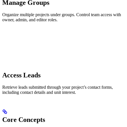
Manage Groups
Organize multiple projects under groups. Control team access with
owner, admin, and editor roles.
Access Leads
Retrieve leads submitted through your project’s contact forms,
including contact details and unit interest.
Core Concepts