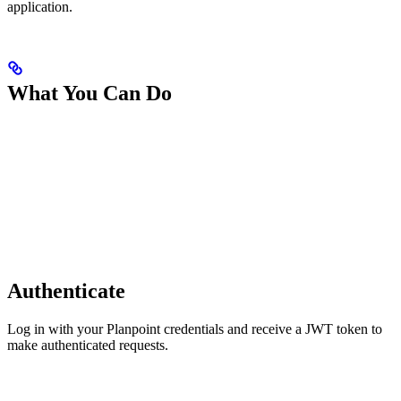
application.
What You Can Do
Authenticate
Log in with your Planpoint credentials and receive a JWT token to
make authenticated requests.