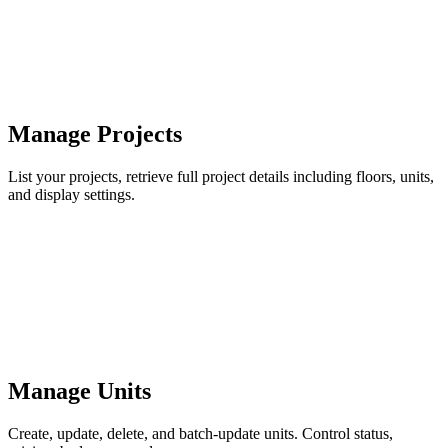
Manage Projects
List your projects, retrieve full project details including floors, units,
and display settings.
Manage Units
Create, update, delete, and batch-update units. Control status,