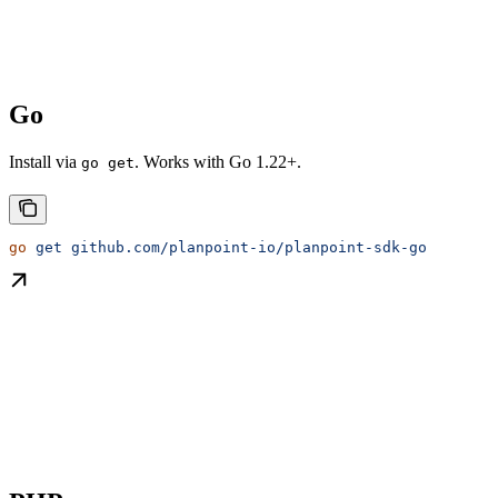
Go
Install via
. Works with Go 1.22+.
go get
go
 get
 github.com/planpoint-io/planpoint-sdk-go