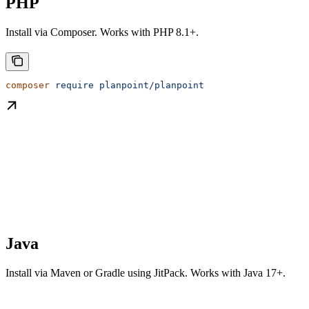
PHP
Install via Composer. Works with PHP 8.1+.
composer
 require
 planpoint/planpoint
Java
Install via Maven or Gradle using JitPack. Works with Java 17+.