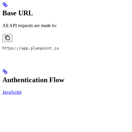
Base URL
All API requests are made to:
https://app.planpoint.io
Authentication Flow
JavaScript