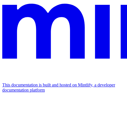
This documentation is built and hosted on Mintlify, a developer
documentation platform