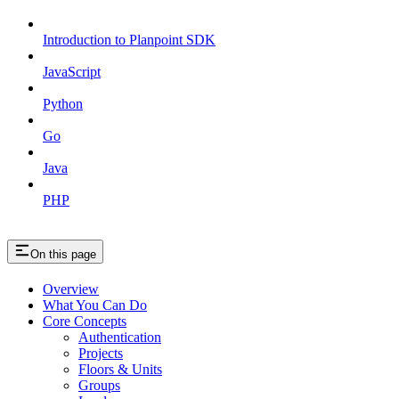
Introduction to Planpoint SDK
JavaScript
Python
Go
Java
PHP
On this page
Overview
What You Can Do
Core Concepts
Authentication
Projects
Floors & Units
Groups