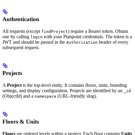
Authentication
All requests (except
) require a Bearer token. Obtain
findProject
one by calling
with your Planpoint credentials. The token is a
login
JWT and should be passed in the
header of every
Authorization
subsequent request.
Projects
A
Project
is the top-level entity. It contains floors, units, branding
settings, and display configuration. Projects are identified by an
_id
(ObjectId) and a
(URL-friendly slug).
namespace
Floors & Units
Floors
are ordered levels within a project. Each floor contains
Units