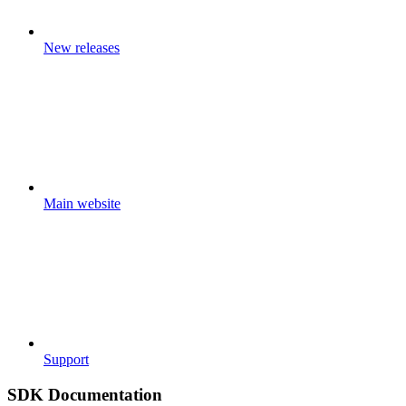
New releases
Main website
Support
SDK Documentation