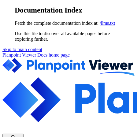
Documentation Index
Fetch the complete documentation index at:
/llms.txt
Use this file to discover all available pages before
exploring further.
Skip to main content
Planpoint Viewer Docs
home page