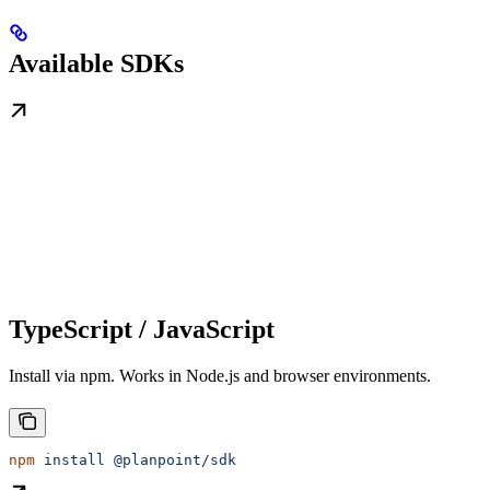
Available SDKs
TypeScript / JavaScript
Install via npm. Works in Node.js and browser environments.
npm
 install
 @planpoint/sdk