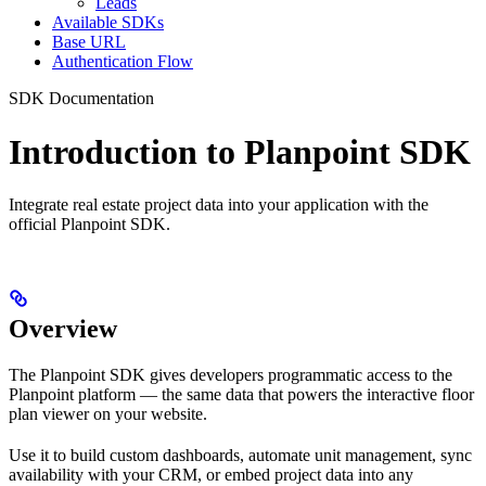
Leads
Available SDKs
Base URL
Authentication Flow
SDK Documentation
Introduction to Planpoint SDK
Integrate real estate project data into your application with the
official Planpoint SDK.
Overview
The Planpoint SDK gives developers programmatic access to the
Planpoint platform — the same data that powers the interactive floor
plan viewer on your website.
Use it to build custom dashboards, automate unit management, sync
availability with your CRM, or embed project data into any