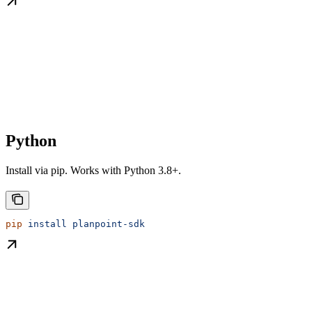
Python
Install via pip. Works with Python 3.8+.
pip
 install
 planpoint-sdk