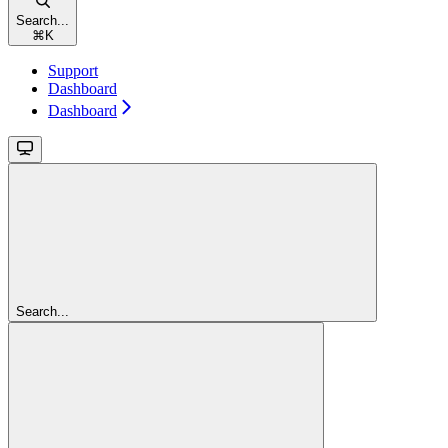
Search...
⌘
K
Support
Dashboard
Dashboard
Search...