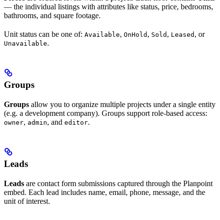
— the individual listings with attributes like status, price, bedrooms,
bathrooms, and square footage.
Unit status can be one of:
,
,
,
, or
Available
OnHold
Sold
Leased
.
Unavailable
Groups
Groups
allow you to organize multiple projects under a single entity
(e.g. a development company). Groups support role-based access:
,
, and
.
owner
admin
editor
Leads
Leads
are contact form submissions captured through the Planpoint
embed. Each lead includes name, email, phone, message, and the
unit of interest.