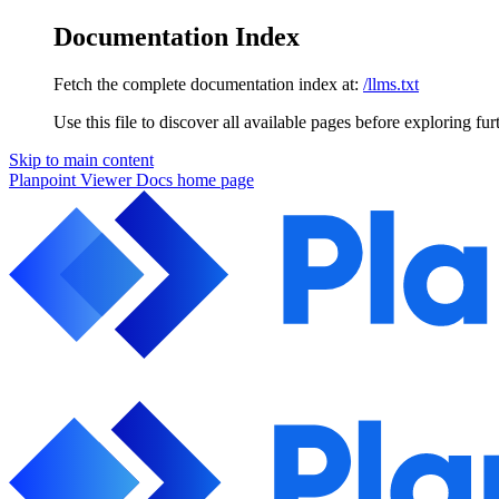
Documentation Index
Fetch the complete documentation index at:
/llms.txt
Use this file to discover all available pages before exploring fur
Skip to main content
Planpoint Viewer Docs
home page