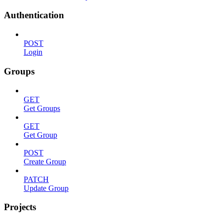
Authentication
POST
Login
Groups
GET
Get Groups
GET
Get Group
POST
Create Group
PATCH
Update Group
Projects