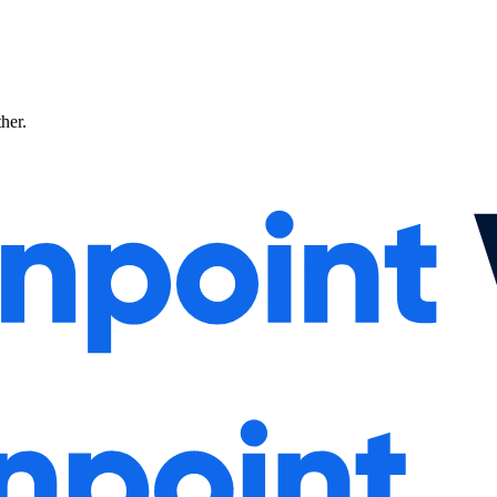
ther.