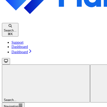
Search...
⌘
K
Support
Dashboard
Dashboard
Search...
Navigation