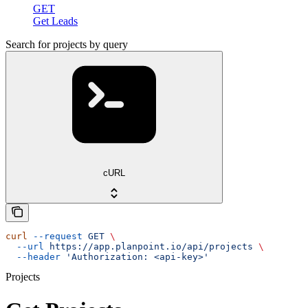
GET
Get Leads
Search for projects by query
cURL
curl
 --request
 GET
 \
  --url
 https://app.planpoint.io/api/projects
 \
  --header
 'Authorization: <api-key>'
Projects