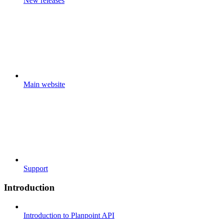
New releases
Main website
Support
Introduction
Introduction to Planpoint API