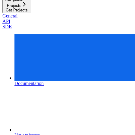
Projects
Get Projects
General
API
SDK
Documentation