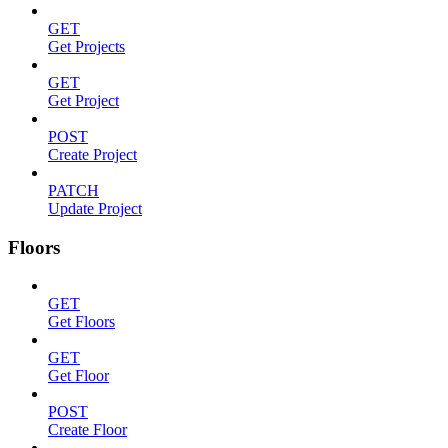
GET
Get Projects
GET
Get Project
POST
Create Project
PATCH
Update Project
Floors
GET
Get Floors
GET
Get Floor
POST
Create Floor