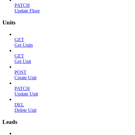
PATCH
Update Floor
Units
GET
Get Units
GET
Get Unit
POST
Create Unit
PATCH
Update Unit
DEL
Delete Unit
Leads