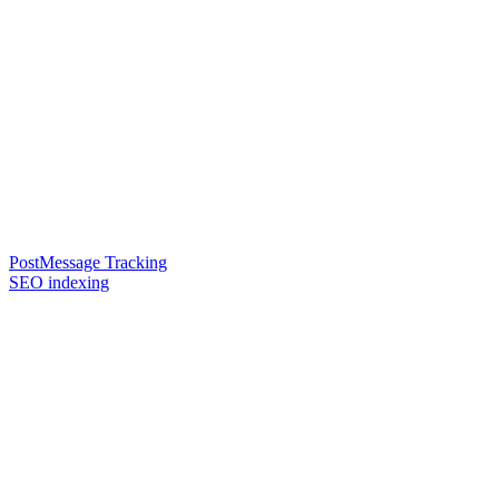
PostMessage Tracking
SEO indexing