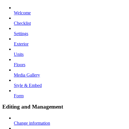
Welcome
Checklist
Settings
Exterior
Units
Floors
Media Gallery
Style & Embed
Form
Editing and Management
Change information