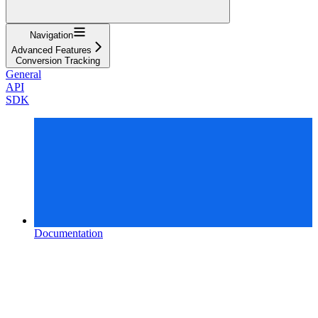
Navigation
Advanced Features
Conversion Tracking
General
API
SDK
Documentation