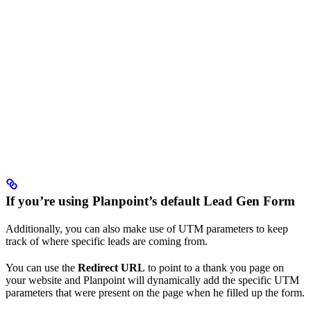
If you’re using Planpoint’s default Lead Gen Form
Additionally, you can also make use of UTM parameters to keep
track of where specific leads are coming from.
You can use the
Redirect URL
to point to a thank you page on
your website and Planpoint will dynamically add the specific UTM
parameters that were present on the page when he filled up the form.