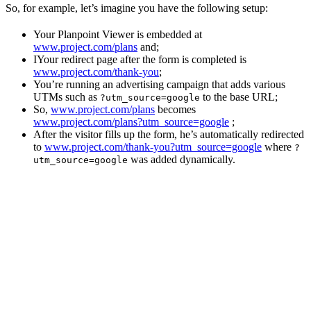
So, for example, let’s imagine you have the following setup:
Your Planpoint Viewer is embedded at
www.project.com/plans
and;
IYour redirect page after the form is completed is
www.project.com/thank-you
;
You’re running an advertising campaign that adds various
UTMs such as
to the base URL;
?utm_source=google
So,
www.project.com/plans
becomes
www.project.com/plans?utm_source=google
;
After the visitor fills up the form, he’s automatically redirected
to
www.project.com/thank-you?utm_source=google
where
?
was added dynamically.
utm_source=google