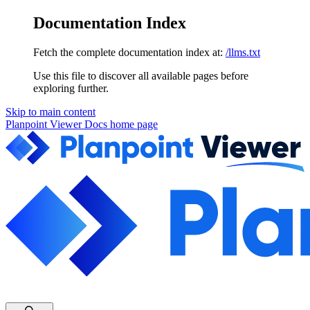
Documentation Index
Fetch the complete documentation index at:
/llms.txt
Use this file to discover all available pages before
exploring further.
Skip to main content
Planpoint Viewer Docs
home page