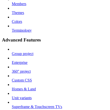
Members
Themes
Colors
Terminology
Advanced Features
Group project
Enterprise
360° project
Custom CSS
Homes & Land
Unit variants
Superframe & Touchscreen TVs