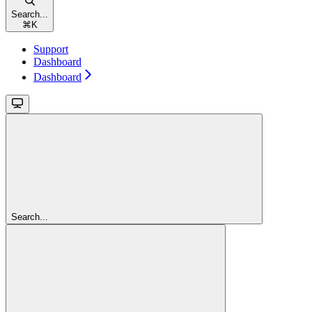
Search...
⌘
K
Support
Dashboard
Dashboard
Search...