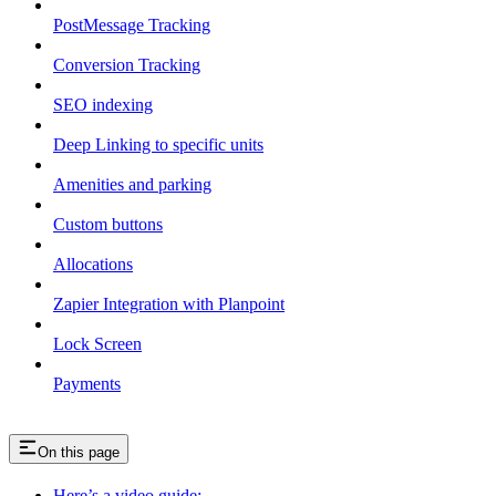
PostMessage Tracking
Conversion Tracking
SEO indexing
Deep Linking to specific units
Amenities and parking
Custom buttons
Allocations
Zapier Integration with Planpoint
Lock Screen
Payments
On this page
Here’s a video guide: