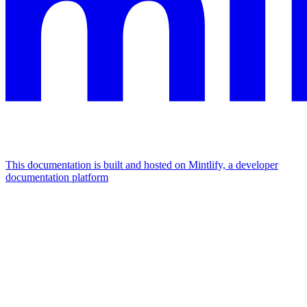
This documentation is built and hosted on Mintlify, a developer
documentation platform