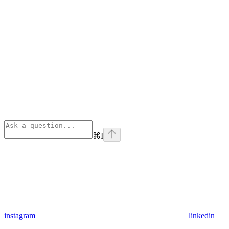
⌘
I
instagram
linkedin