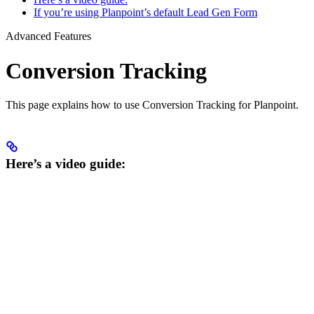
If you’re using Planpoint’s default Lead Gen Form
Advanced Features
Conversion Tracking
This page explains how to use Conversion Tracking for Planpoint.
Here’s a video guide: