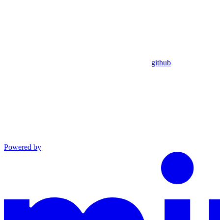
github
Powered by