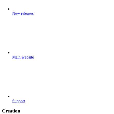
New releases
Main website
Support
Creation