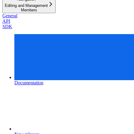
Editing and Management
Members
General
API
SDK
Documentation