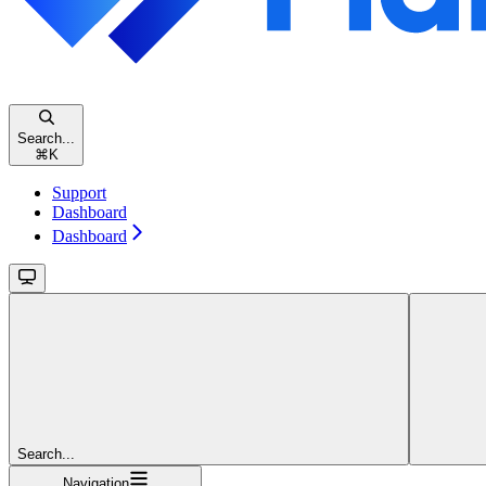
Search...
⌘
K
Support
Dashboard
Dashboard
Search...
Navigation