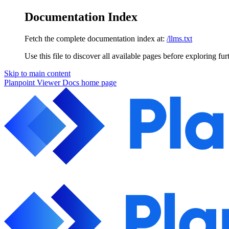
Documentation Index
Fetch the complete documentation index at:
/llms.txt
Use this file to discover all available pages before exploring fur
Skip to main content
Planpoint Viewer Docs
home page