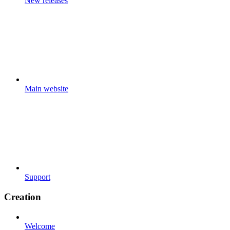
New releases
Main website
Support
Creation
Welcome