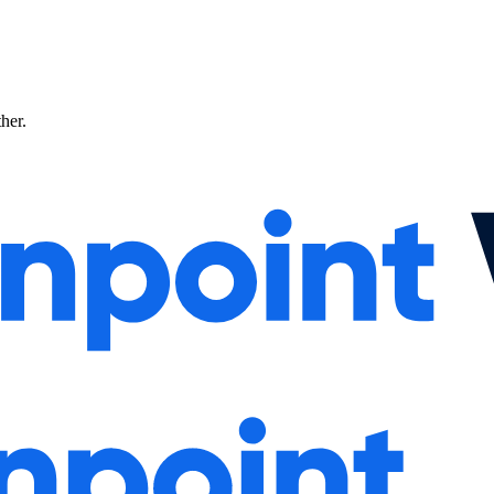
ther.