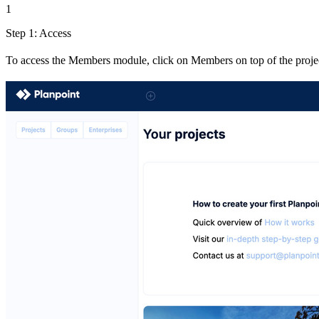
1
Step 1: Access
To access the Members module, click on Members on top of the project