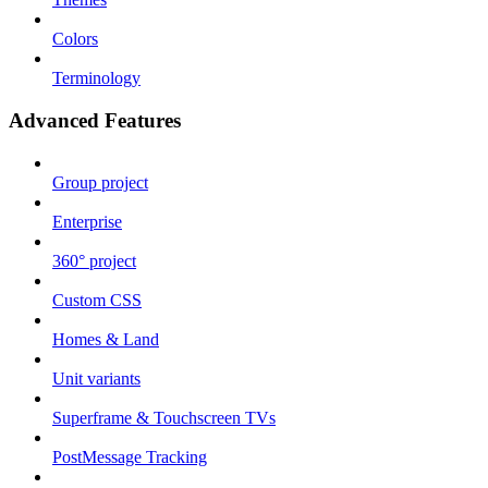
Colors
Terminology
Advanced Features
Group project
Enterprise
360° project
Custom CSS
Homes & Land
Unit variants
Superframe & Touchscreen TVs
PostMessage Tracking