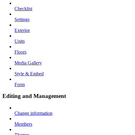
Checklist
Settings
Exterior
Units
Floors
Media Gallery
Style & Embed
Form
Editing and Management
Change information
Members
Themes