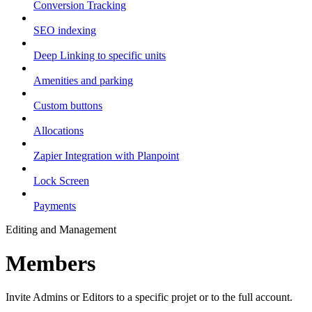
Conversion Tracking
SEO indexing
Deep Linking to specific units
Amenities and parking
Custom buttons
Allocations
Zapier Integration with Planpoint
Lock Screen
Payments
Editing and Management
Members
Invite Admins or Editors to a specific projet or to the full account.