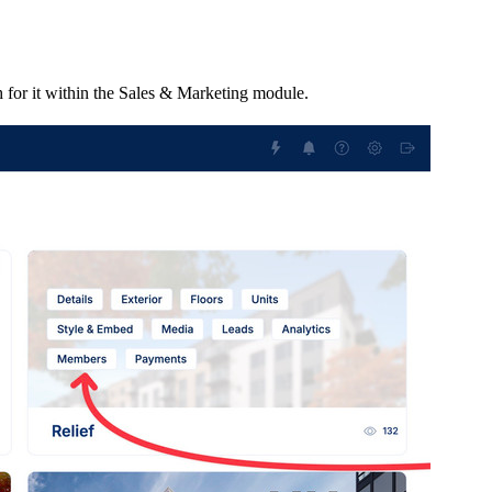
 for it within the Sales & Marketing module.