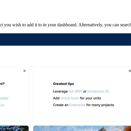
 you wish to add it to in your dashboard. Alternatively, you can search