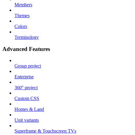
Members
Themes
Colors
Terminology
Advanced Features
Group project
Enterprise
360° project
Custom CSS
Homes & Land
Unit variants
Superframe & Touchscreen TVs