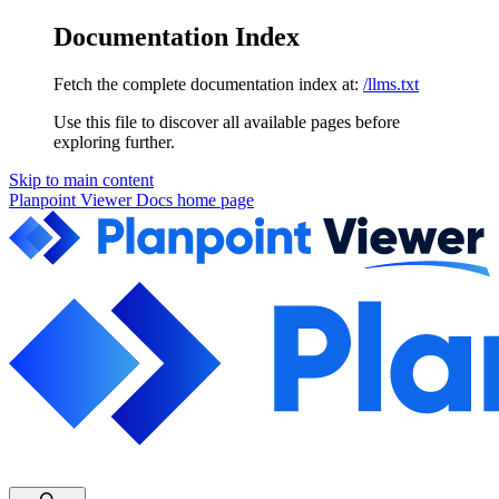
Documentation Index
Fetch the complete documentation index at:
/llms.txt
Use this file to discover all available pages before
exploring further.
Skip to main content
Planpoint Viewer Docs
home page