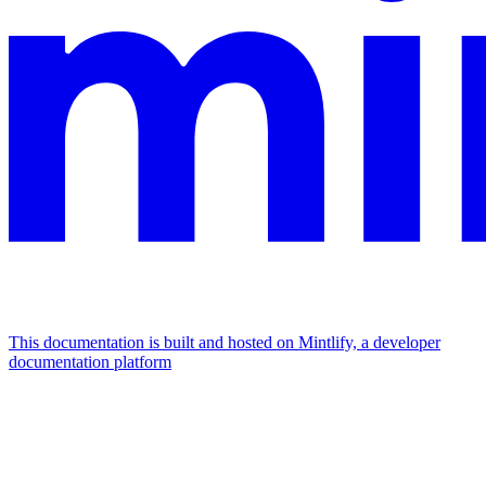
This documentation is built and hosted on Mintlify, a developer
documentation platform