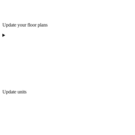
Update your floor plans
Update units