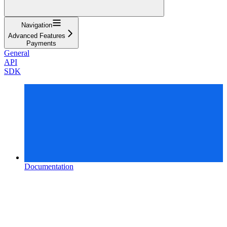
Navigation
Advanced Features
Payments
General
API
SDK
Documentation