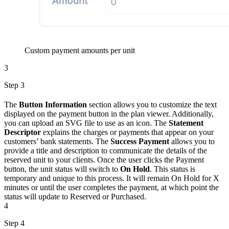
Custom payment amounts per unit
3
Step 3
The
Button Information
section allows you to customize the text
displayed on the payment button in the plan viewer. Additionally,
you can upload an SVG file to use as an icon. The
Statement
Descriptor
explains the charges or payments that appear on your
customers’ bank statements. The
Success Payment
allows you to
provide a title and description to communicate the details of the
reserved unit to your clients. Once the user clicks the Payment
button, the unit status will switch to
On Hold
. This status is
temporary and unique to this process. It will remain On Hold for X
minutes or until the user completes the payment, at which point the
status will update to Reserved or Purchased.
4
Step 4