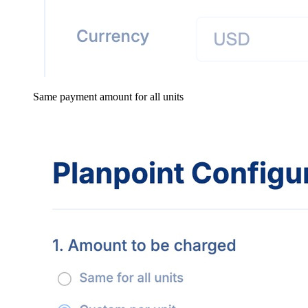
Same payment amount for all units