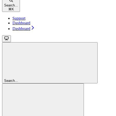
Search...
⌘
K
Support
Dashboard
Dashboard
Search...