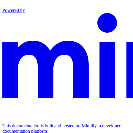
Powered by
This documentation is built and hosted on Mintlify, a developer
documentation platform