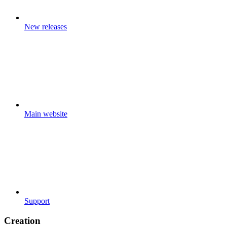
New releases
Main website
Support
Creation