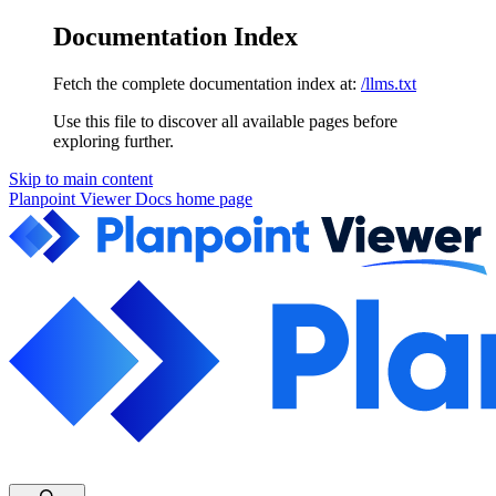
Documentation Index
Fetch the complete documentation index at:
/llms.txt
Use this file to discover all available pages before
exploring further.
Skip to main content
Planpoint Viewer Docs
home page