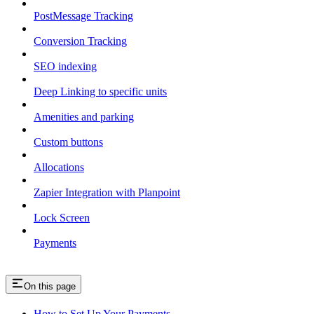
PostMessage Tracking
Conversion Tracking
SEO indexing
Deep Linking to specific units
Amenities and parking
Custom buttons
Allocations
Zapier Integration with Planpoint
Lock Screen
Payments
On this page
How to Set Up Your Payments