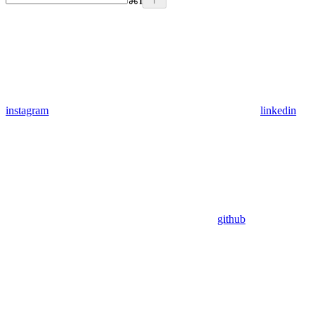
⌘
I
instagram
linkedin
github