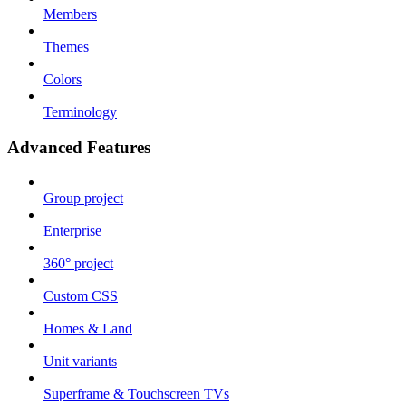
Members
Themes
Colors
Terminology
Advanced Features
Group project
Enterprise
360° project
Custom CSS
Homes & Land
Unit variants
Superframe & Touchscreen TVs