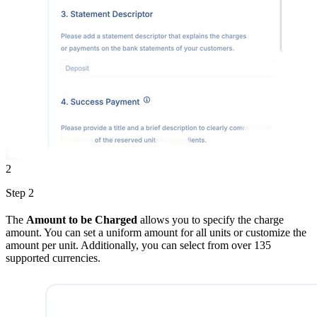
2
Step 2
The
Amount to be Charged
allows you to specify the charge
amount. You can set a uniform amount for all units or customize the
amount per unit. Additionally, you can select from over 135
supported currencies.