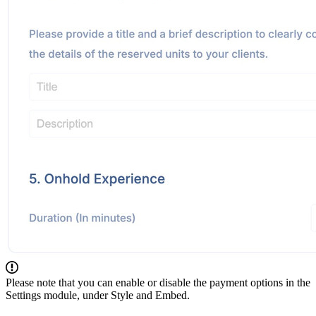
Please note that you can enable or disable the payment options in the
Settings module, under Style and Embed.