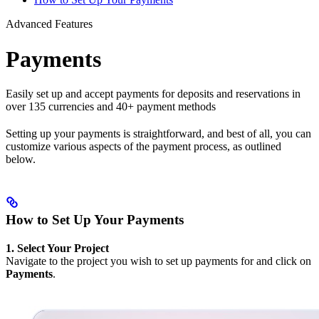
Advanced Features
Payments
Easily set up and accept payments for deposits and reservations in
over 135 currencies and 40+ payment methods
Setting up your payments is straightforward, and best of all, you can
customize various aspects of the payment process, as outlined
below.
How to Set Up Your Payments
1. Select Your Project
Navigate to the project you wish to set up payments for and click on
Payments
.