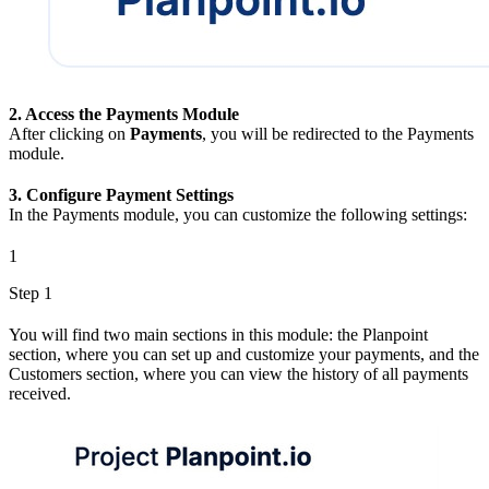
2. Access the Payments Module
After clicking on
Payments
, you will be redirected to the Payments
module.
3. Configure Payment Settings
In the Payments module, you can customize the following settings:
1
Step 1
You will find two main sections in this module: the Planpoint
section, where you can set up and customize your payments, and the
Customers section, where you can view the history of all payments
received.