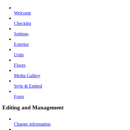
Welcome
Checklist
Settings
Exterior
Units
Floors
Media Gallery
Style & Embed
Form
Editing and Management
Change information